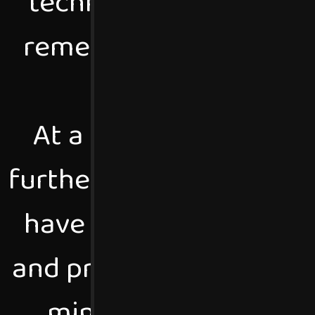
technology and the in
remember taking apart
see wha
At a very young age, 
further understand how 
have never stopped pr
and programming idea /
mind, I love engagin