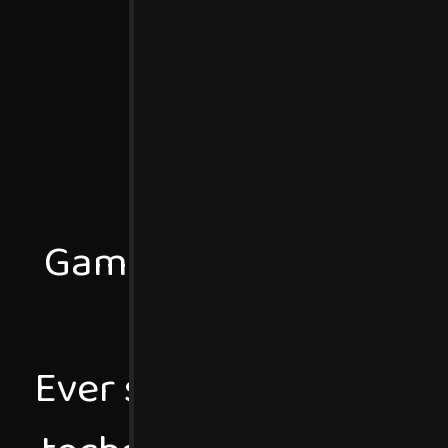
Games Programmer stu
Uni
Ever since I was very 